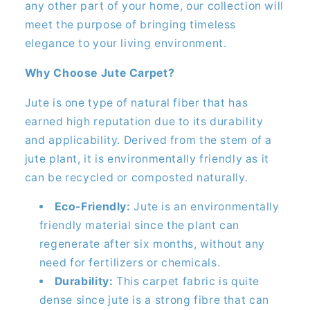
any other part of your home, our collection will
meet the purpose of bringing timeless
elegance to your living environment.
Why Choose Jute Carpet?
Jute is one type of natural fiber that has
earned high reputation due to its durability
and applicability. Derived from the stem of a
jute plant, it is environmentally friendly as it
can be recycled or composted naturally.
Eco-Friendly:
Jute is an environmentally
friendly material since the plant can
regenerate after six months, without any
need for fertilizers or chemicals.
Durability:
This carpet fabric is quite
dense since jute is a strong fibre that can