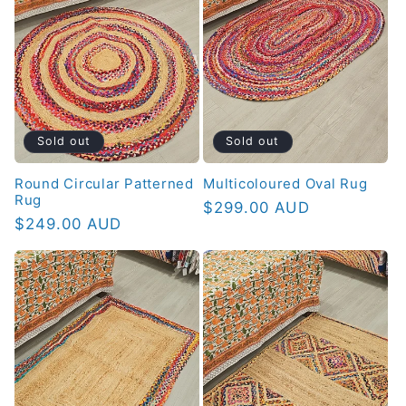
Sold out
Sold out
Round Circular Patterned
Multicoloured Oval Rug
Rug
Regular
$299.00 AUD
Regular
$249.00 AUD
price
price