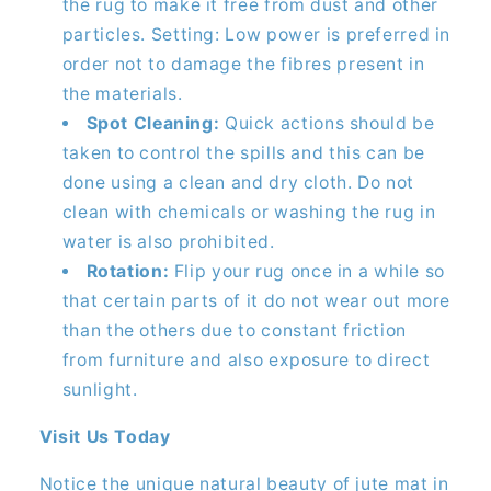
the rug to make it free from dust and other
particles. Setting: Low power is preferred in
order not to damage the fibres present in
the materials.
Spot Cleaning:
Quick actions should be
taken to control the spills and this can be
done using a clean and dry cloth. Do not
clean with chemicals or washing the rug in
water is also prohibited.
Rotation:
Flip your rug once in a while so
that certain parts of it do not wear out more
than the others due to constant friction
from furniture and also exposure to direct
sunlight.
Visit Us Today
Notice the unique natural beauty of jute mat in