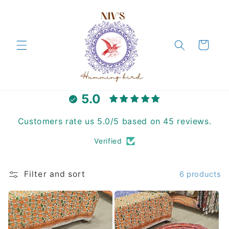
Skip to
content
Cart
5.0
Customers rate us 5.0/5 based on 45 reviews.
Verified
Filter and sort
6 products