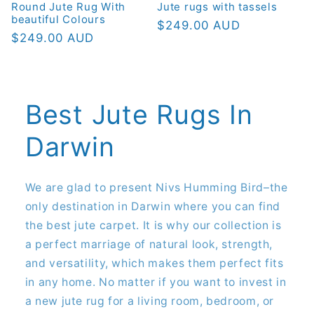
Round Jute Rug With
Jute rugs with tassels
beautiful Colours
Regular
$249.00 AUD
Regular
$249.00 AUD
price
price
Best Jute Rugs In
Darwin
We are glad to present Nivs Humming Bird–the
only destination in Darwin where you can find
the best jute carpet. It is why our collection is
a perfect marriage of natural look, strength,
and versatility, which makes them perfect fits
in any home. No matter if you want to invest in
a new jute rug for a living room, bedroom, or