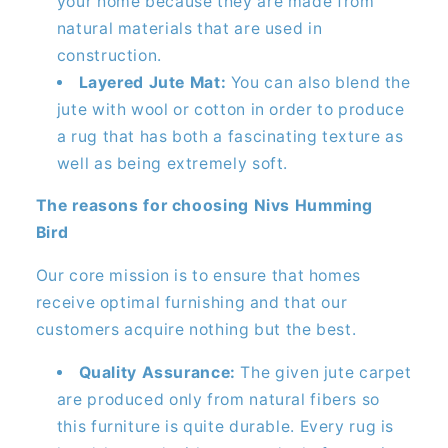
your home because they are made from
natural materials that are used in
construction.
Layered Jute Mat:
You can also blend the
jute with wool or cotton in order to produce
a rug that has both a fascinating texture as
well as being extremely soft.
The reasons for choosing Nivs Humming
Bird
Our core mission is to ensure that homes
receive optimal furnishing and that our
customers acquire nothing but the best.
Quality Assurance:
The given jute carpet
are produced only from natural fibers so
this furniture is quite durable. Every rug is