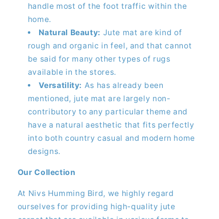
handle most of the foot traffic within the
home.
Natural Beauty:
Jute mat are kind of
rough and organic in feel, and that cannot
be said for many other types of rugs
available in the stores.
Versatility:
As has already been
mentioned, jute mat are largely non-
contributory to any particular theme and
have a natural aesthetic that fits perfectly
into both country casual and modern home
designs.
Our Collection
At Nivs Humming Bird, we highly regard
ourselves for providing high-quality jute