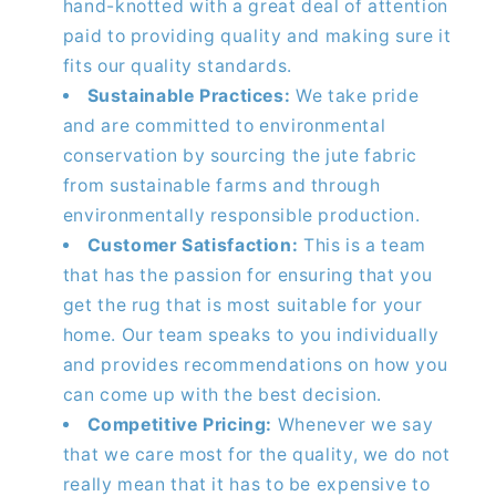
hand-knotted with a great deal of attention
paid to providing quality and making sure it
fits our quality standards.
Sustainable Practices:
We take pride
and are committed to environmental
conservation by sourcing the jute fabric
from sustainable farms and through
environmentally responsible production.
Customer Satisfaction:
This is a team
that has the passion for ensuring that you
get the rug that is most suitable for your
home. Our team speaks to you individually
and provides recommendations on how you
can come up with the best decision.
Competitive Pricing:
Whenever we say
that we care most for the quality, we do not
really mean that it has to be expensive to