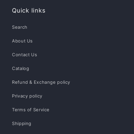
Quick links
Search
About Us
Contact Us
Catalog
Refund & Exchange policy
Privacy policy
Terms of Service
Shipping