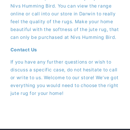
Nivs Humming Bird. You can view the range
online or call into our store in Darwin to really
feel the quality of the rugs. Make your home
beautiful with the softness of the jute rug, that
can only be purchased at Nivs Humming Bird.
Contact Us
If you have any further questions or wish to
discuss a specific case, do not hesitate to call
or write to us. Welcome to our store! We’ve got
everything you would need to choose the right
jute rug for your home!