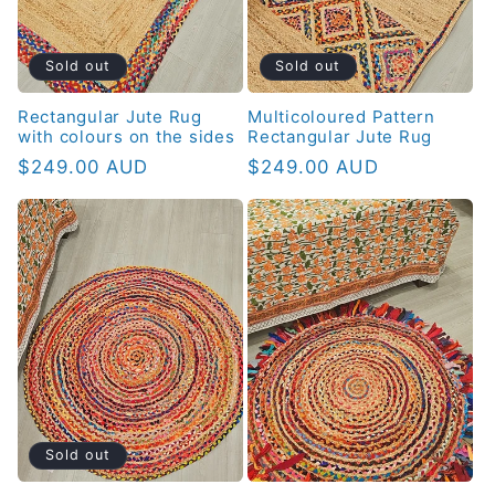
Sold out
Sold out
Rectangular Jute Rug
Multicoloured Pattern
with colours on the sides
Rectangular Jute Rug
Regular
$249.00 AUD
Regular
$249.00 AUD
price
price
Sold out