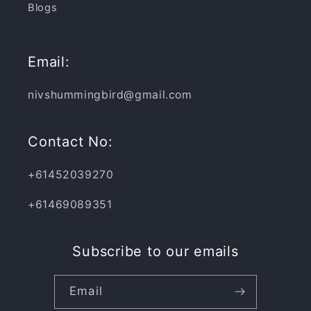
Blogs
Email:
nivshummingbird@gmail.com
Contact No:
+61452039270
+61469089351
Subscribe to our emails
Email