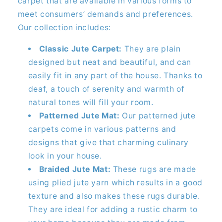
carpet that are available in various forms to
meet consumers’ demands and preferences.
Our collection includes:
Classic Jute Carpet:
They are plain
designed but neat and beautiful, and can
easily fit in any part of the house. Thanks to
deaf, a touch of serenity and warmth of
natural tones will fill your room.
Patterned Jute Mat:
Our patterned jute
carpets come in various patterns and
designs that give that charming culinary
look in your house.
Braided Jute Mat:
These rugs are made
using plied jute yarn which results in a good
texture and also makes these rugs durable.
They are ideal for adding a rustic charm to