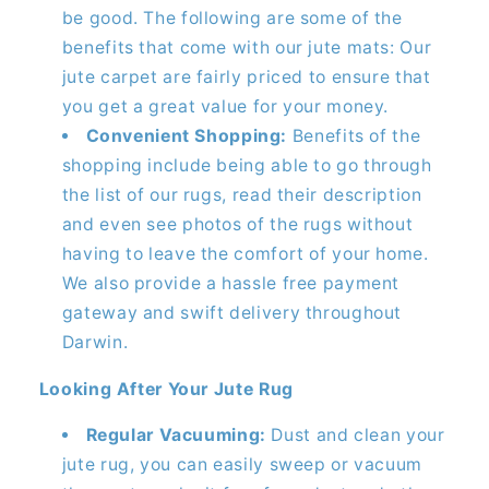
be good. The following are some of the
benefits that come with our jute mats: Our
jute carpet are fairly priced to ensure that
you get a great value for your money.
Convenient Shopping:
Benefits of the
shopping include being able to go through
the list of our rugs, read their description
and even see photos of the rugs without
having to leave the comfort of your home.
We also provide a hassle free payment
gateway and swift delivery throughout
Darwin.
Looking After Your Jute Rug
Regular Vacuuming:
Dust and clean your
jute rug, you can easily sweep or vacuum